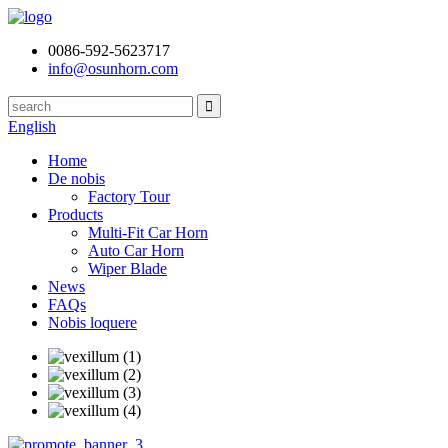
0086-592-5623717
info@osunhorn.com
English
Home
De nobis
Factory Tour
Products
Multi-Fit Car Horn
Auto Car Horn
Wiper Blade
News
FAQs
Nobis loquere