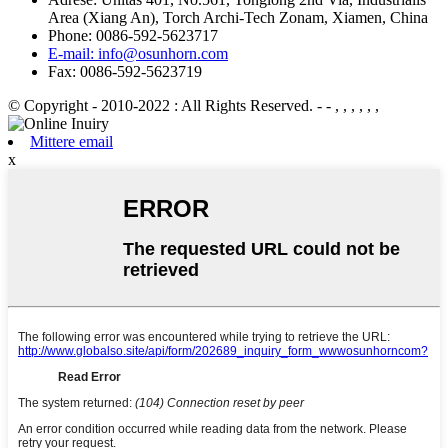
Area (Xiang An), Torch Archi-Tech Zonam, Xiamen, China
Phone: 0086-592-5623717
E-mail: info@osunhorn.com
Fax: 0086-592-5623719
© Copyright - 2010-2022 : All Rights Reserved.
- - , , , , , ,
Mittere email
x