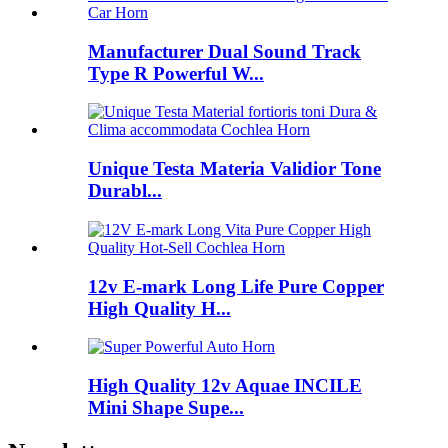
Manufacturer Dual Sound Track
Type R Powerful W...
Unique Testa Materia Validior Tone
Durabl...
12v E-mark Long Life Pure Copper
High Quality H...
High Quality 12v Aquae INCILE
Mini Shape Supe...