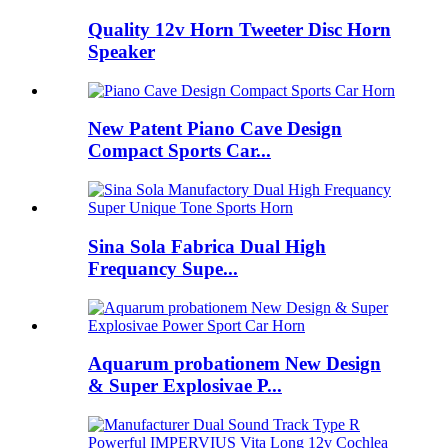
Quality 12v Horn Tweeter Disc Horn
Speaker
New Patent Piano Cave Design
Compact Sports Car...
Sina Sola Fabrica Dual High
Frequancy Supe...
Aquarum probationem New Design
& Super Explosivae P...