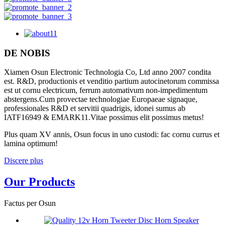
DE NOBIS
Xiamen Osun Electronic Technologia Co, Ltd anno 2007 condita
est. R&D, productionis et venditio partium autocinetorum commissa
est ut cornu electricum, ferrum automativum non-impedimentum
abstergens.Cum provectae technologiae Europaeae signaque,
professionales R&D et servitii quadrigis, idonei sumus ab
IATF16949 & EMARK11.Vitae possimus elit possimus metus!
Plus quam XV annis, Osun focus in uno custodi: fac cornu currus et
lamina optimum!
Discere plus
Our Products
Factus per Osun