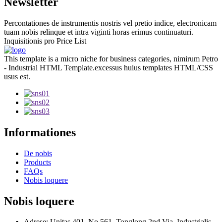
Newsletter
Percontationes de instrumentis nostris vel pretio indice, electronicam
tuam nobis relinque et intra viginti horas erimus continuaturi.
Inquisitionis pro Price List
This template is a micro niche for business categories, nimirum Petro
- Industrial HTML Template.excessus huius templates HTML/CSS
usus est.
Informationes
De nobis
Products
FAQs
Nobis loquere
Nobis loquere
Adrese: Unitas 401, No.561, Tonglong 2nd Via, Industrialis