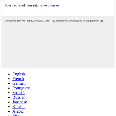
English
French
German
Portuguese
Spanish
Russian
Japanese
Korean
Arabic
Irish