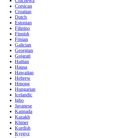
Chichewa
Corsican
Croatian
Dutch
Estonian
Filipino
Finnish
Frisian
Galician
Georgian
Gujarati
Haitian
Hausa
Hawaiian
Hebrew
Hmong
Hungarian
Icelandic
Igbo
Javanese
Kannada
Kazakh
Khmer
Kurdish
Kyrgyz