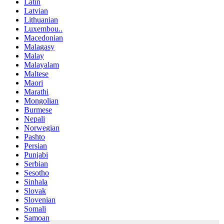
Latin
Latvian
Lithuanian
Luxembou..
Macedonian
Malagasy
Malay
Malayalam
Maltese
Maori
Marathi
Mongolian
Burmese
Nepali
Norwegian
Pashto
Persian
Punjabi
Serbian
Sesotho
Sinhala
Slovak
Slovenian
Somali
Samoan