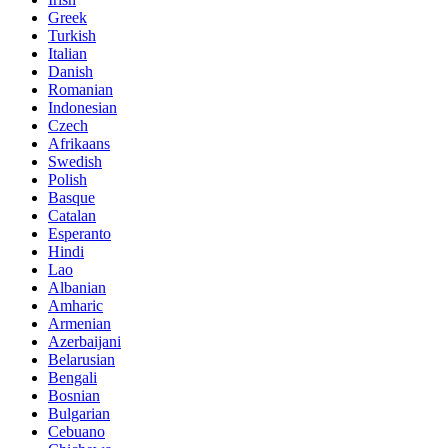
Greek
Turkish
Italian
Danish
Romanian
Indonesian
Czech
Afrikaans
Swedish
Polish
Basque
Catalan
Esperanto
Hindi
Lao
Albanian
Amharic
Armenian
Azerbaijani
Belarusian
Bengali
Bosnian
Bulgarian
Cebuano